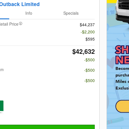
Outback Limited
Info
Specials
etail Price
$44,237
-$2,200
$595
$42,632
-$500
am
-$500
m
-$500