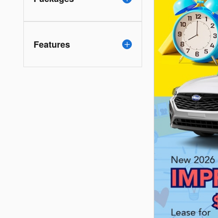
Features