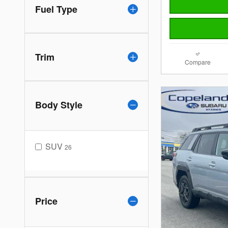
Fuel Type
Trim
Compare
Body Style
SUV
26
Price