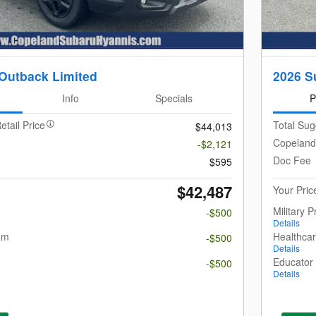
Outback Limited
2026 S
Info
Specials
P
etail Price
Total Sug
$44,013
Copeland
-$2,121
Doc Fee
$595
$42,487
Your Pric
Military 
-$500
Details
am
Healthca
-$500
Details
m
Educator
-$500
Details