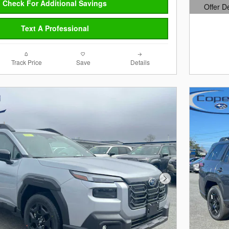
Check For Additional Savings
Offer D
Open Det
Text A Professional
Track Price
Save
Details
Next Photo