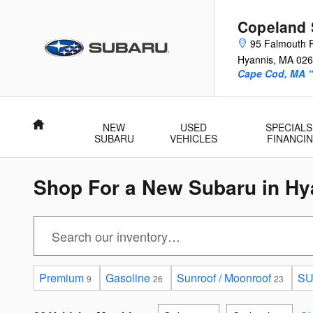
Skip to main content
Copeland 
95 Falmouth 
Hyannis
,
MA
026
Cape Cod, MA 
Home
NEW
USED
SPECIALS
SUBARU
VEHICLES
FINANCI
Shop For a New Subaru in Hy
Premium
Gasoline
Sunroof / Moonroof
S
9
26
23