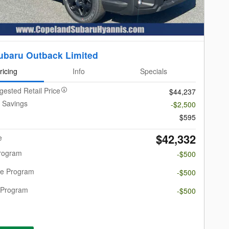
ubaru Outback Limited
ricing
Info
Specials
gested Retail Price
$44,237
 Savings
-$2,500
$595
$42,332
e
Program
-$500
re Program
-$500
 Program
-$500