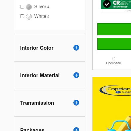
Silver
4
White
5
Interior Color
Compare
Interior Material
Transmission
Packages