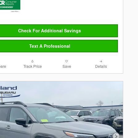
Check For Additional Savings
Text A Professional
are
Track Price
Save
Details