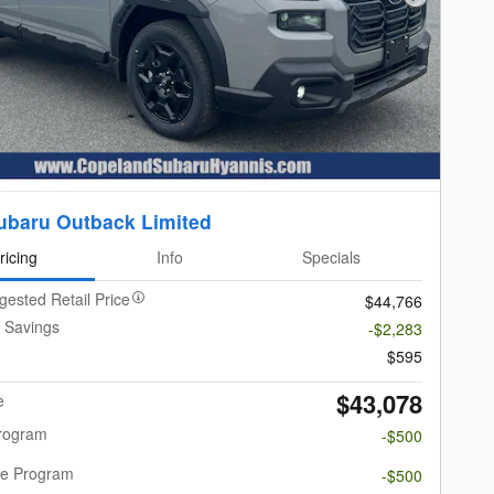
Next Photo
ubaru Outback Limited
ricing
Info
Specials
gested Retail Price
$44,766
 Savings
-$2,283
$595
$43,078
e
Program
-$500
re Program
-$500