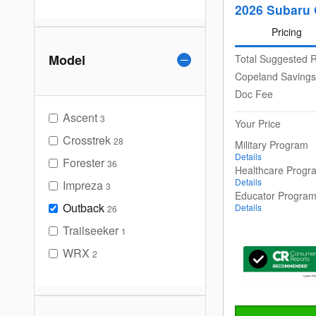
2026 Subaru 
Pricing
Model
Total Suggested R
Copeland Savings
Doc Fee
Ascent
3
Your Price
Crosstrek
28
Military Program
Details
Forester
36
Healthcare Progr
Details
Impreza
3
Educator Progra
Outback
Details
26
Trailseeker
1
WRX
2