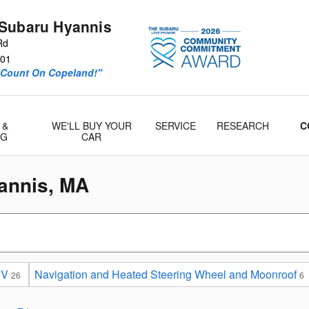
Subaru Hyannis
Rd
01
“Count On Copeland!"
 &
WE'LL BUY YOUR
SERVICE
RESEARCH
C
& Parts
NG
CAR
annis, MA
UV
Navigation and Heated Steering Wheel and Moonroof
26
6