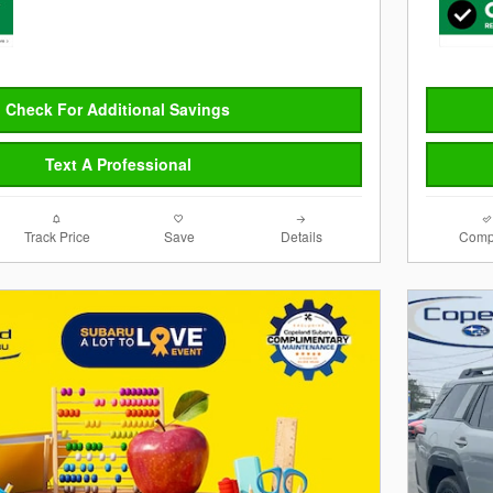
Check For Additional Savings
Text A Professional
Track Price
Save
Details
Comp