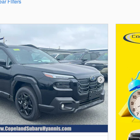
ear Filters
Next Photo