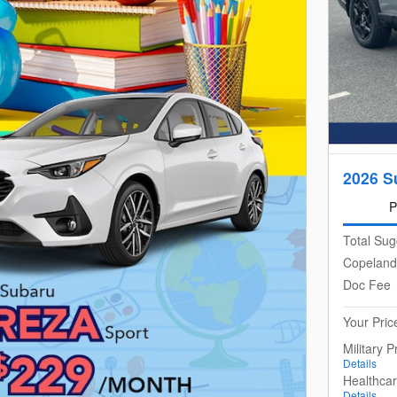
2026 S
P
Total Sug
Copeland
Doc Fee
Your Pric
Military 
Details
Healthca
Details