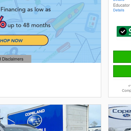
Educator
Details
d Disclaimers
dal
Comp