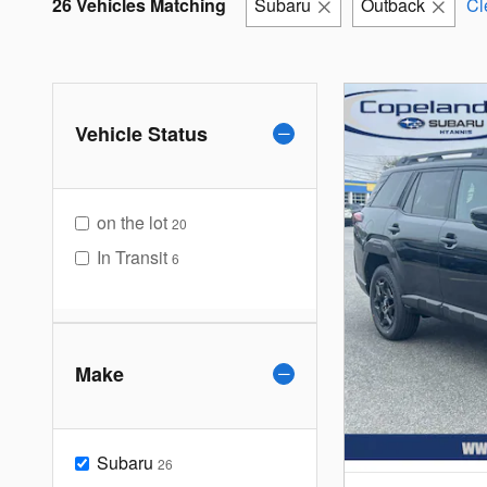
26 Vehicles Matching
Subaru
Outback
Cl
Vehicle Status
on the lot
20
In Transit
6
Make
Subaru
26