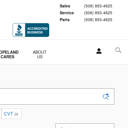
Sales
(508) 893-4825
Service
(508) 893-4825
Parts
(508) 893-4825
OPELAND
ABOUT
CARES
US
CVT
26
Sort by