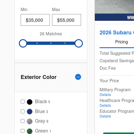
Min
Max
2026 Subaru 
26 Matches
Pricing
Total Suggested R
Copeland Savings
Doc Fee
Exterior Color
Your Price
Military Program
Details
Healthcare Progr
Black
5
Details
Blue
Educator Progra
3
Details
Gray
8
Green
1