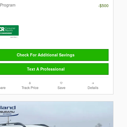
 Program
-$500
Check For Additional Savings
Text A Professional
are
Track Price
Save
Details