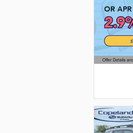
Offer Details an
Open Details Mo