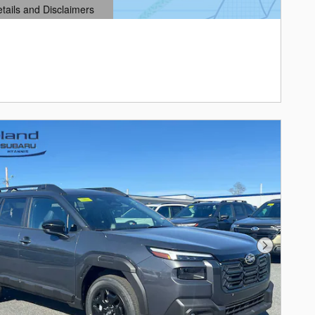
etails and Disclaimers
ails Modal
Next Photo