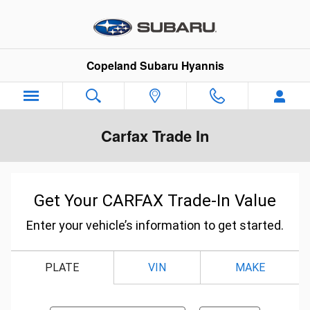
Skip to main content
Copeland Subaru Hyannis
Carfax Trade In