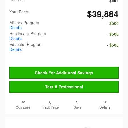
$595
$39,884
Your Price
Military Program
- $500
Details
Healthcare Program
- $500
Details
Educator Program
- $500
Details
Check For Additional Savings
Text A Professional
Compare
Details
Track Price
Save