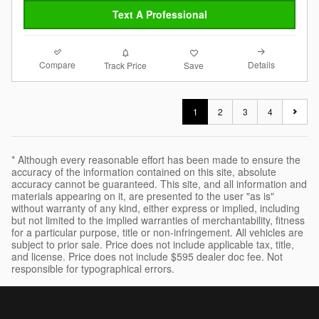
Text A Professional
Compare
Details
Track Price
Save
1
2
3
4
* Although every reasonable effort has been made to ensure the
accuracy of the information contained on this site, absolute
accuracy cannot be guaranteed. This site, and all information and
materials appearing on it, are presented to the user "as is"
without warranty of any kind, either express or implied, including
but not limited to the implied warranties of merchantability, fitness
for a particular purpose, title or non-infringement. All vehicles are
subject to prior sale. Price does not include applicable tax, title,
and license. Price does not include $595 dealer doc fee. Not
responsible for typographical errors.