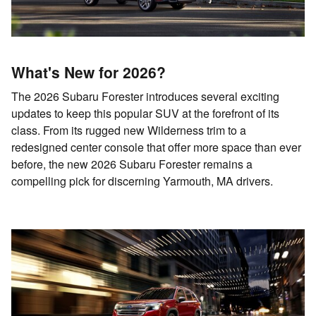
What's New for 2026?
The 2026 Subaru Forester introduces several exciting
updates to keep this popular SUV at the forefront of its
class. From its rugged new Wilderness trim to a
redesigned center console that offer more space than ever
before, the new 2026 Subaru Forester remains a
compelling pick for discerning Yarmouth, MA drivers.