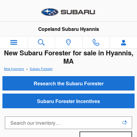
Skip to main content
Copeland Subaru Hyannis
New Subaru Forester for sale in Hyannis,
MA
New Inventory
>
Subaru Forester
Research the Subaru Forester
Subaru Forester Incentives