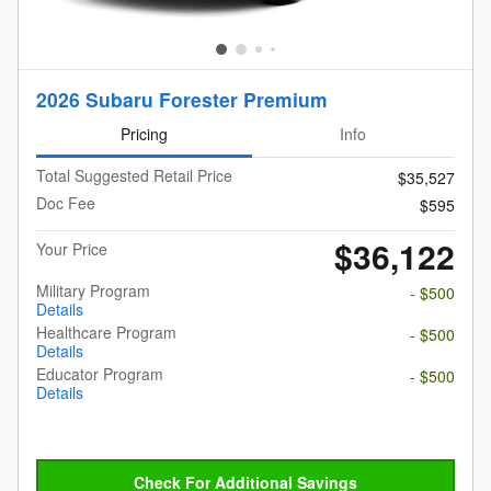
2026 Subaru Forester Premium
Pricing
Info
Total Suggested Retail Price
$35,527
Doc Fee
$595
$36,122
Your Price
Military Program
- $500
Details
Healthcare Program
- $500
Details
Educator Program
- $500
Details
Check For Additional Savings