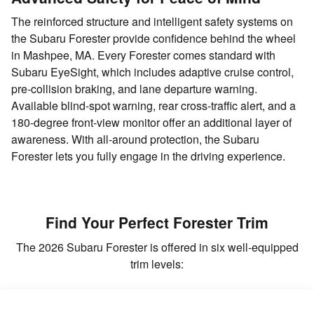
The reinforced structure and intelligent safety systems on
the Subaru Forester provide confidence behind the wheel
in Mashpee, MA. Every Forester comes standard with
Subaru EyeSight, which includes adaptive cruise control,
pre-collision braking, and lane departure warning.
Available blind-spot warning, rear cross-traffic alert, and a
180-degree front-view monitor offer an additional layer of
awareness. With all-around protection, the Subaru
Forester lets you fully engage in the driving experience.
Find Your Perfect Forester Trim
The 2026 Subaru Forester is offered in six well-equipped
trim levels: