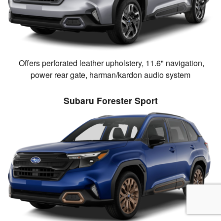
Offers perforated leather upholstery, 11.6" navigation,
power rear gate, harman/kardon audio system
Subaru Forester Sport