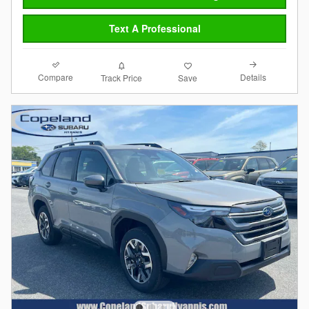
Text A Professional
Compare
Details
Track Price
Save