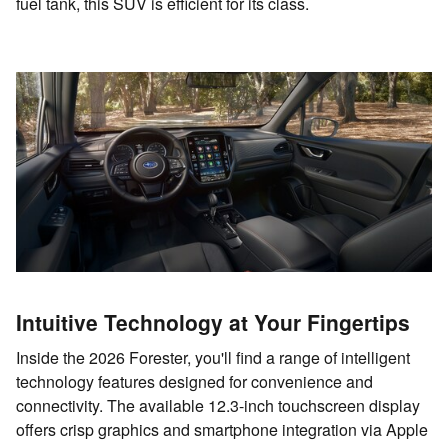
fuel tank, this SUV is efficient for its class.
Intuitive Technology at Your Fingertips
Inside the 2026 Forester, you'll find a range of intelligent
technology features designed for convenience and
connectivity. The available 12.3-inch touchscreen display
offers crisp graphics and smartphone integration via Apple