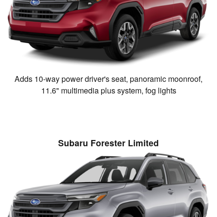
Adds 10-way power driver's seat, panoramic moonroof,
11.6" multimedia plus system, fog lights
Subaru Forester Limited