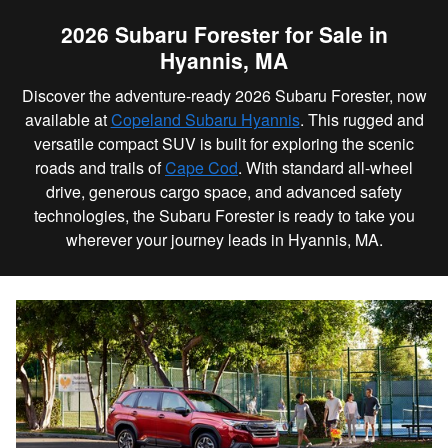
2026 Subaru Forester for Sale in
Hyannis, MA
Discover the adventure-ready 2026 Subaru Forester, now
available at
Copeland Subaru Hyannis
. This rugged and
versatile compact SUV is built for exploring the scenic
roads and trails of
Cape Cod
. With standard all-wheel
drive, generous cargo space, and advanced safety
technologies, the Subaru Forester is ready to take you
wherever your journey leads in Hyannis, MA.