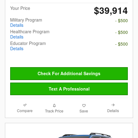
$39,914
Your Price
Military Program
- $500
Details
Healthcare Program
- $500
Details
Educator Program
- $500
Details
Check For Additional Savings
Text A Professional
Compare
Details
Track Price
Save