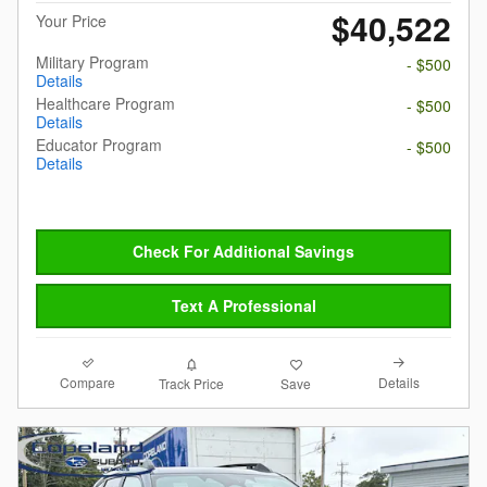
$40,522
Your Price
Military Program
- $500
Details
Healthcare Program
- $500
Details
Educator Program
- $500
Details
Check For Additional Savings
Text A Professional
Compare
Details
Track Price
Save