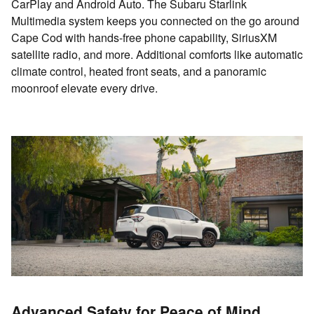
CarPlay and Android Auto. The Subaru Starlink
Multimedia system keeps you connected on the go around
Cape Cod with hands-free phone capability, SiriusXM
satellite radio, and more. Additional comforts like automatic
climate control, heated front seats, and a panoramic
moonroof elevate every drive.
Advanced Safety for Peace of Mind