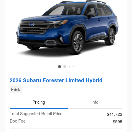
2026 Subaru Forester Limited Hybrid
Hybrid
Pricing
Info
Total Suggested Retail Price
$41,722
Doc Fee
$595