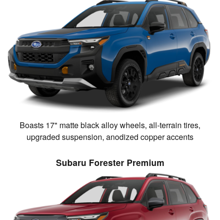
Boasts 17" matte black alloy wheels, all-terrain tires,
upgraded suspension, anodized copper accents
Subaru Forester Premium