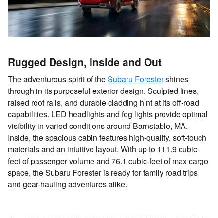
Rugged Design, Inside and Out
The adventurous spirit of the
Subaru Forester
shines
through in its purposeful exterior design. Sculpted lines,
raised roof rails, and durable cladding hint at its off-road
capabilities. LED headlights and fog lights provide optimal
visibility in varied conditions around Barnstable, MA.
Inside, the spacious cabin features high-quality, soft-touch
materials and an intuitive layout. With up to 111.9 cubic-
feet of passenger volume and 76.1 cubic-feet of max cargo
space, the Subaru Forester is ready for family road trips
and gear-hauling adventures alike.