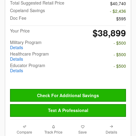
Total Suggested Retail Price
$40,740
Copeland Savings
- $2,436
Doc Fee
$595
$38,899
Your Price
Military Program
- $500
Details
Healthcare Program
- $500
Details
Educator Program
- $500
Details
Check For Additional Savings
Text A Professional
Compare
Details
Track Price
Save