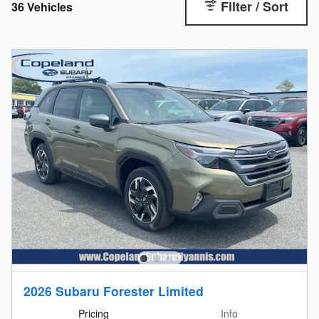
Filter / Sort
36 Vehicles
2026 Subaru Forester Limited
Pricing
Info