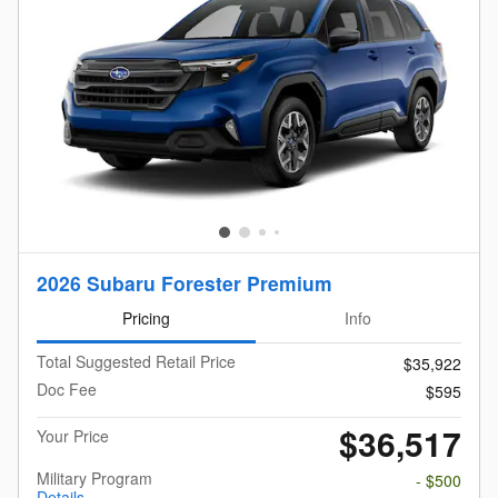
2026 Subaru Forester Premium
Pricing
Info
Total Suggested Retail Price
$35,922
Doc Fee
$595
$36,517
Your Price
Military Program
- $500
Details