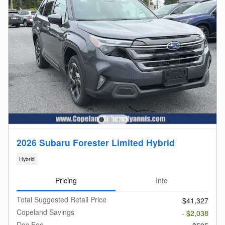
2026 Subaru Forester Limited Hybrid
Hybrid
Pricing
Info
Total Suggested Retail Price
$41,327
Copeland Savings
- $2,038
Doc Fee