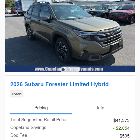
2026 Subaru Forester Limited Hybrid
Hybrid
Pricing
Info
Total Suggested Retail Price
$41,373
Copeland Savings
- $2,054
Doc Fee
$595