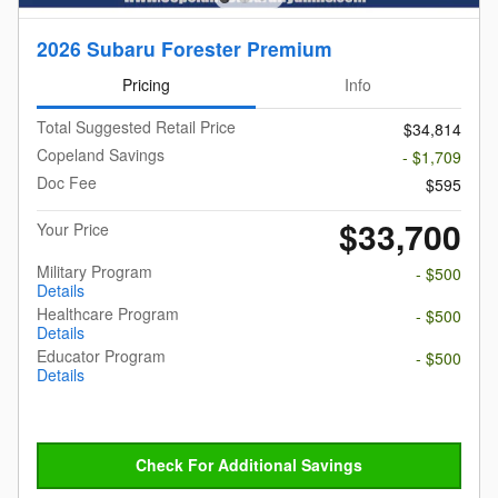
2026 Subaru Forester Premium
Pricing
Info
Total Suggested Retail Price
$34,814
Copeland Savings
- $1,709
Doc Fee
$595
$33,700
Your Price
Military Program
- $500
Details
Healthcare Program
- $500
Details
Educator Program
- $500
Details
Check For Additional Savings