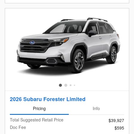
2026 Subaru Forester Limited
Pricing
Info
Total Suggested Retail Price
$39,927
Doc Fee
$595