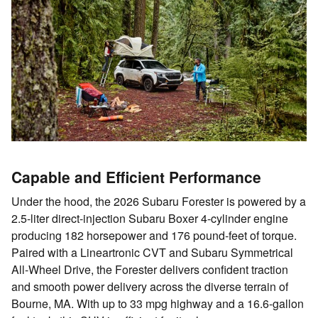
Capable and Efficient Performance
Under the hood, the 2026 Subaru Forester is powered by a
2.5-liter direct-injection Subaru Boxer 4-cylinder engine
producing 182 horsepower and 176 pound-feet of torque.
Paired with a Lineartronic CVT and Subaru Symmetrical
All-Wheel Drive, the Forester delivers confident traction
and smooth power delivery across the diverse terrain of
Bourne, MA. With up to 33 mpg highway and a 16.6-gallon