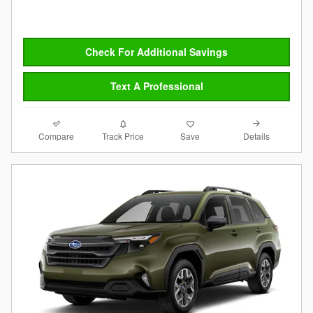
Check For Additional Savings
Text A Professional
Compare
Details
Track Price
Save