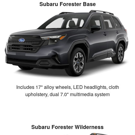
Subaru Forester Base
Includes 17" alloy wheels, LED headlights, cloth
upholstery, dual 7.0" multimedia system
Subaru Forester Wilderness