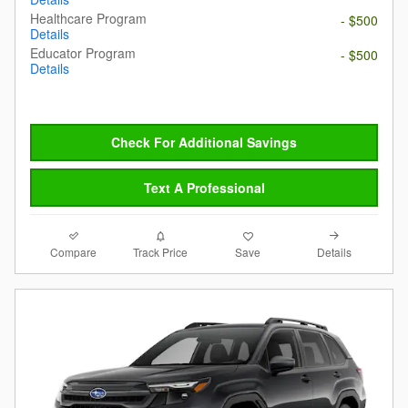
Healthcare Program
- $500
Details
Educator Program
- $500
Details
Check For Additional Savings
Text A Professional
Compare
Details
Track Price
Save