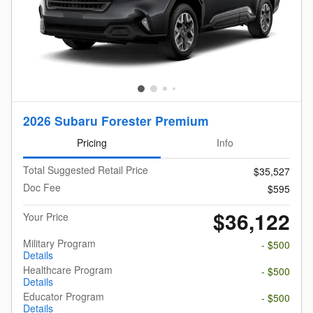
2026 Subaru Forester Premium
Pricing
Info
Total Suggested Retail Price
$35,527
Doc Fee
$595
$36,122
Your Price
Military Program
- $500
Details
Healthcare Program
- $500
Details
Educator Program
- $500
Details