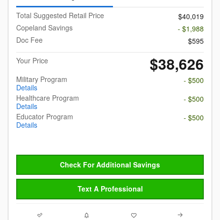
Total Suggested Retail Price
$40,019
Copeland Savings
- $1,988
Doc Fee
$595
$38,626
Your Price
Military Program
- $500
Details
Healthcare Program
- $500
Details
Educator Program
- $500
Details
Check For Additional Savings
Text A Professional