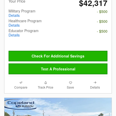
$42,317
Your Price
Military Program
- $500
Details
Healthcare Program
- $500
Details
Educator Program
- $500
Details
Check For Additional Savings
Text A Professional
Compare
Details
Track Price
Save