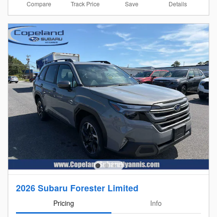
Compare
Details
Track Price
Save
2026 Subaru Forester Limited
Pricing
Info