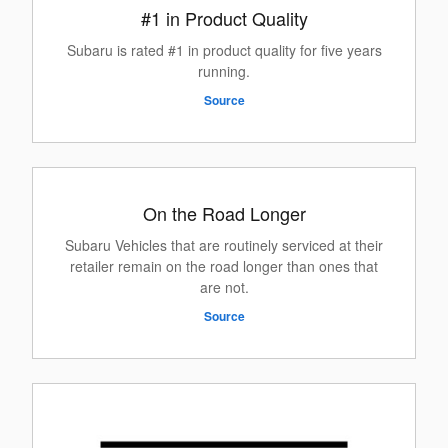
#1 in Product Quality
Subaru is rated #1 in product quality for five years
running.
Source
On the Road Longer
Subaru Vehicles that are routinely serviced at their
retailer remain on the road longer than ones that
are not.
Source