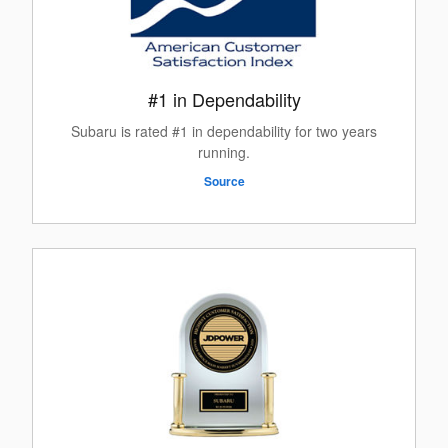
#1 in Dependability
Subaru is rated #1 in dependability for two years
running.
Source