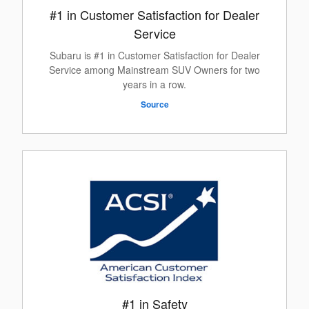
#1 in Customer Satisfaction for Dealer
Service
Subaru is #1 in Customer Satisfaction for Dealer
Service among Mainstream SUV Owners for two
years in a row.
Source
#1 in Safety