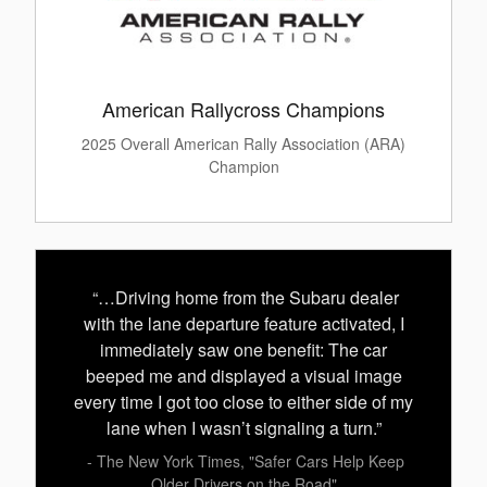
American Rallycross Champions
2025 Overall American Rally Association (ARA)
Champion
“…Driving home from the Subaru dealer
with the lane departure feature activated, I
immediately saw one benefit: The car
beeped me and displayed a visual image
every time I got too close to either side of my
lane when I wasn’t signaling a turn.”
- The New York Times, "Safer Cars Help Keep
Older Drivers on the Road"