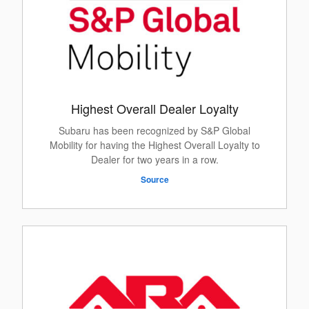
Highest Overall Dealer Loyalty
Subaru has been recognized by S&P Global
Mobility for having the Highest Overall Loyalty to
Dealer for two years in a row.
Source