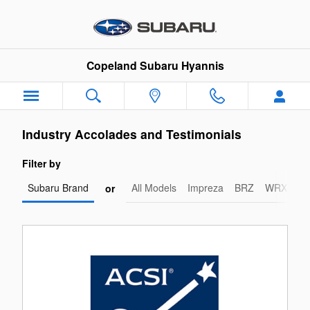
Copeland Subaru Hyannis
Skip to main content
Copeland Subaru Hyannis
Industry Accolades and Testimonials
Filter by
Subaru Brand
All Models
Impreza
BRZ
WRX-STI
or