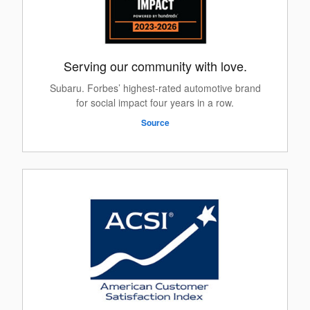
Serving our community with love.
Subaru. Forbes’ highest-rated automotive brand
for social impact four years in a row.
Source