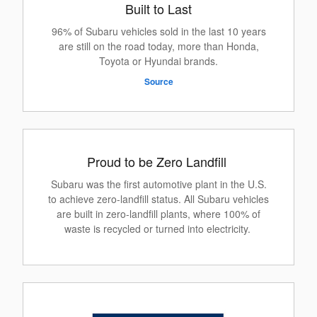
Built to Last
96% of Subaru vehicles sold in the last 10 years
are still on the road today, more than Honda,
Toyota or Hyundai brands.
Source
Proud to be Zero Landfill
Subaru was the first automotive plant in the U.S.
to achieve zero-landfill status. All Subaru vehicles
are built in zero-landfill plants, where 100% of
waste is recycled or turned into electricity.