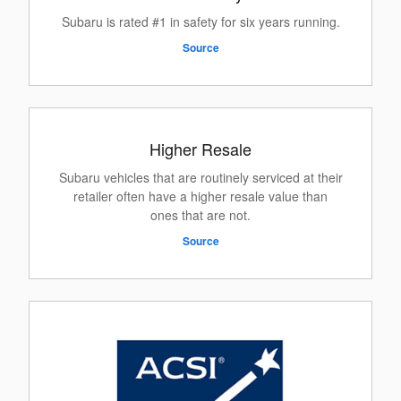
Subaru is rated #1 in safety for six years running.
Source
Higher Resale
Subaru vehicles that are routinely serviced at their
retailer often have a higher resale value than
ones that are not.
Source