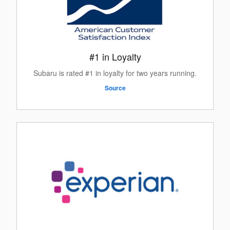
#1 in Loyalty
Subaru is rated #1 in loyalty for two years running.
Source