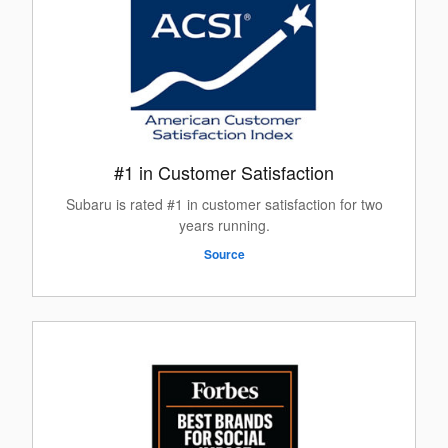
#1 in Customer Satisfaction
Subaru is rated #1 in customer satisfaction for two
years running.
Source