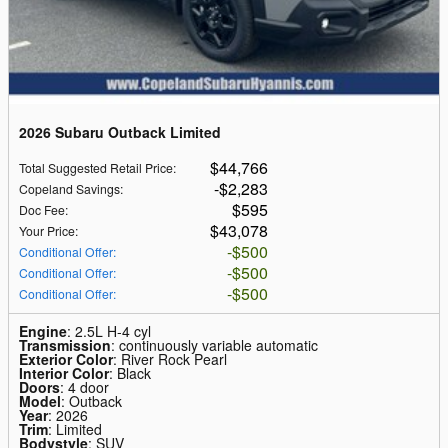
2026 Subaru Outback Limited
$44,766
Total Suggested Retail Price
:
$2,283
Copeland Savings
:
$595
Doc Fee
:
$43,078
Your Price
:
$500
Conditional Offer
:
$500
Conditional Offer
:
$500
Conditional Offer
:
Engine
: 2.5L H-4 cyl
Transmission
: continuously variable automatic
Exterior Color
: River Rock Pearl
Interior Color
: Black
Doors
: 4 door
Model
: Outback
Year
: 2026
Trim
: Limited
Bodystyle
: SUV