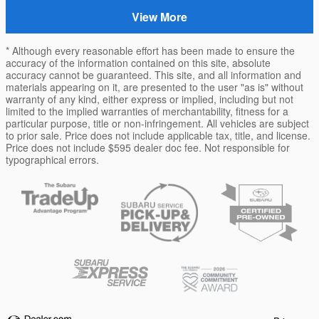
View More
* Although every reasonable effort has been made to ensure the
accuracy of the information contained on this site, absolute
accuracy cannot be guaranteed. This site, and all information and
materials appearing on it, are presented to the user "as is" without
warranty of any kind, either express or implied, including but not
limited to the implied warranties of merchantability, fitness for a
particular purpose, title or non-infringement. All vehicles are subject
to prior sale. Price does not include applicable tax, title, and license.
Price does not include $595 dealer doc fee. Not responsible for
typographical errors.