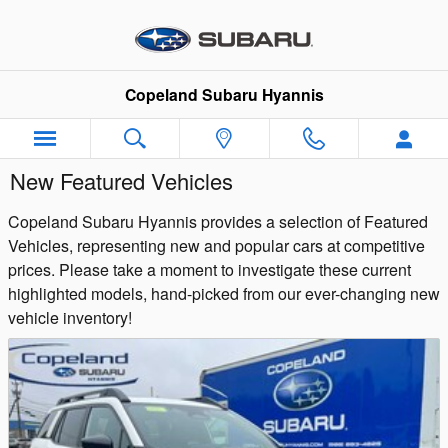
Skip to main content
Copeland Subaru Hyannis
New Featured Vehicles
Copeland Subaru Hyannis provides a selection of Featured
Vehicles, representing new and popular cars at competitive
prices. Please take a moment to investigate these current
highlighted models, hand-picked from our ever-changing new
vehicle inventory!