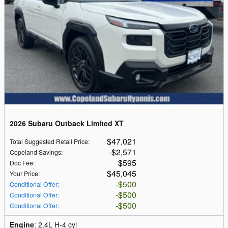
2026 Subaru Outback Limited XT
$47,021
Total Suggested Retail Price
:
$2,571
Copeland Savings
:
$595
Doc Fee
:
$45,045
Your Price
:
$500
Conditional Offer
:
$500
Conditional Offer
:
$500
Conditional Offer
:
Engine
: 2.4L H-4 cyl