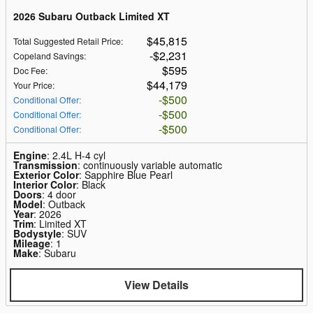
2026 Subaru Outback Limited XT
$45,815
Total Suggested Retail Price
:
$2,231
Copeland Savings
:
$595
Doc Fee
:
$44,179
Your Price
:
$500
Conditional Offer
:
$500
Conditional Offer
:
$500
Conditional Offer
:
Engine
: 2.4L H-4 cyl
Transmission
: continuously variable automatic
Exterior Color
: Sapphire Blue Pearl
Interior Color
: Black
Doors
: 4 door
Model
: Outback
Year
: 2026
Trim
: Limited XT
Bodystyle
: SUV
Mileage
: 1
Make
: Subaru
View Details