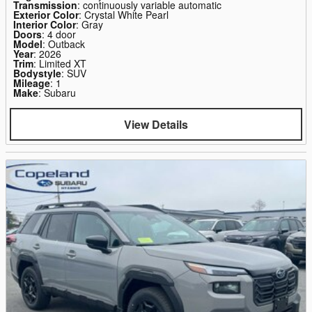
Transmission
: continuously variable automatic
Exterior Color
: Crystal White Pearl
Interior Color
: Gray
Doors
: 4 door
Model
: Outback
Year
: 2026
Trim
: Limited XT
Bodystyle
: SUV
Mileage
: 1
Make
: Subaru
View Details