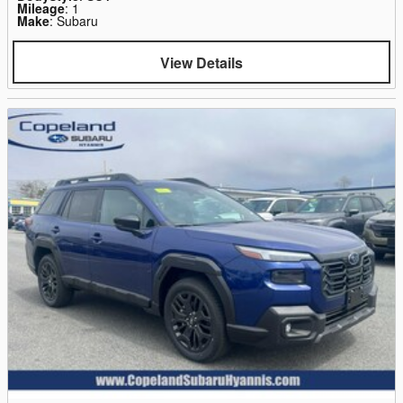
Mileage
: 1
Make
: Subaru
View Details