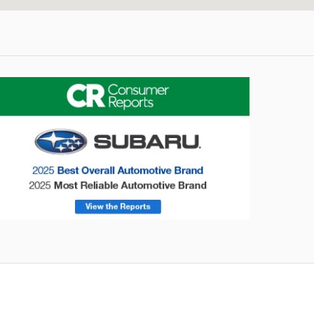
onsumer Reports
Forester