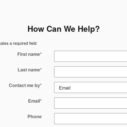
How Can We Help?
cates a required field
First name
*
Last name
*
Contact me by
*
Email
*
Phone