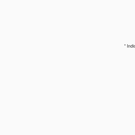
* Indi