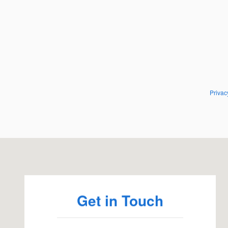
Privac
Visit us at: 95 Falmouth Rd Hyannis, MA 02601
Get in Touch