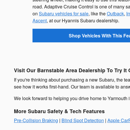
road. Adaptive Cruise Control is one of many sa
on
Subaru vehicles for sale
, like the
Outback
,
I
Ascent
, at our Hyannis Subaru dealership.
Shop Vehicles With This Fe
Visit Our Barnstable Area Dealership To Try It 
If you're thinking about purchasing a new Subaru, the team
see how it works first-hand. Our team is available to an
We look forward to helping you drive home to Yarmouth
More Subaru Safety & Tech Features
Pre-Collision Braking
|
Blind Spot Detection
|
Apple CarP