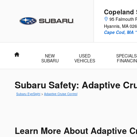
Skip to main content
Copeland 
95 Falmouth 
Hyannis
,
MA
026
Cape Cod, MA 
Home
NEW
USED
SPECIALS
SUBARU
VEHICLES
FINANCI
Subaru Safety: Adaptive Cru
Subaru EyeSight
>
Adaptive Cruise Control
Learn More About Adaptive C