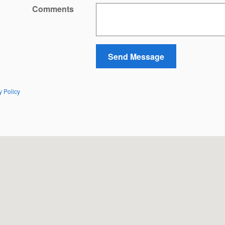
Comments
Send Message
y Policy