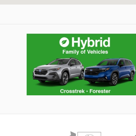
Hybrid Family