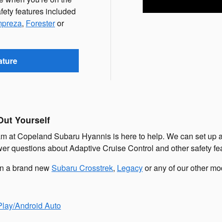
fety features included
mpreza
,
Forester
or
ature
Out Yourself
 at Copeland Subaru Hyannis is here to help. We can set up a tim
swer questions about Adaptive Cruise Control and other safety f
 in a brand new
Subaru Crosstrek
,
Legacy
or any of our other mo
lay/Android Auto