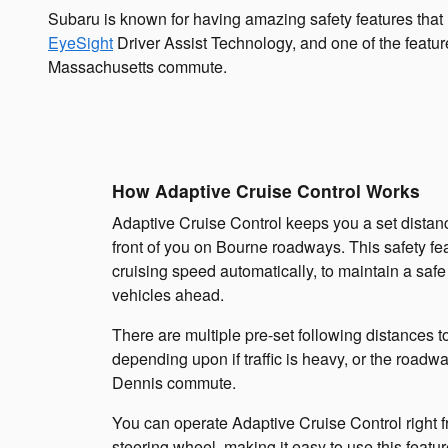
Subaru is known for having amazing safety features th
EyeSight
Driver Assist Technology, and one of the featur
Massachusetts commute.
How Adaptive Cruise Control Works
Adaptive Cruise Control keeps you a set distanc
front of you on Bourne roadways. This safety fea
cruising speed automatically, to maintain a safe
vehicles ahead.
There are multiple pre-set following distances t
depending upon if traffic is heavy, or the roadw
Dennis commute.
You can operate Adaptive Cruise Control right f
steering wheel, making it easy to use this featu