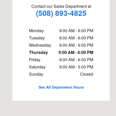
Contact our Sales Department at
(508) 893-4825
Monday
9:00 AM - 6:00 PM
Tuesday
9:00 AM - 6:00 PM
Wednesday
9:00 AM - 6:00 PM
Thursday
9:00 AM - 6:00 PM
Friday
9:00 AM - 6:00 PM
Saturday
9:00 AM - 5:00 PM
Sunday
Closed
See All Department Hours