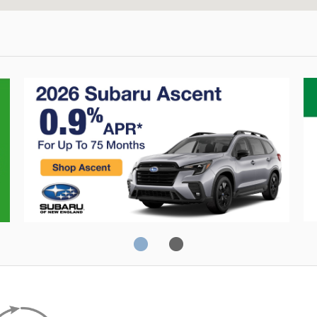
Crosstrek
C