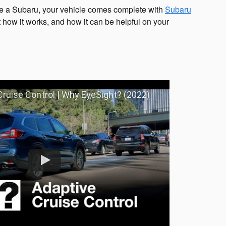
e a Subaru, your vehicle comes complete with
Subaru
 how it works, and how it can be helpful on your
ruise Control | Why EyeSight? (2022)