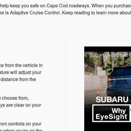
at help keep you safe on Cape Cod roadways. When you purchas
es is Adaptive Cruise Control. Keep reading to learn more about
Subaru Adaptive C
e from the vehicle in
ture will adjust your
 distance from the
o choose from,
ays are clear on your
rom controls on your
re when you're on the