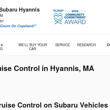
Subaru Hyannis
Rd
01
“Count On Copeland!"
 &
WE'LL BUY YOUR
SERVICE
RESEARCH
C
& Parts
NG
CAR
ise Control in Hyannis, MA
ruise Control on Subaru Vehicles