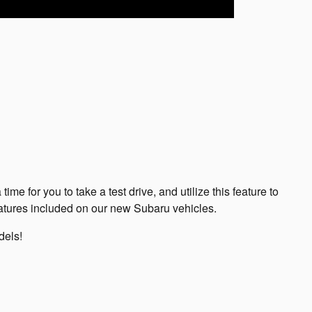
e for you to take a test drive, and utilize this feature to
eatures included on our new Subaru vehicles.
dels!