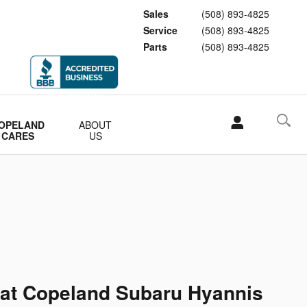
Sales
(508) 893-4825
Service
(508) 893-4825
Parts
(508) 893-4825
OPELAND
ABOUT
CARES
US
 at Copeland Subaru Hyannis